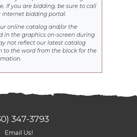
e. If you are bidding, be sure to call
r internet bidding portal.
our online catalog and/or the
d in the graphics on-screen during
y not reflect our latest catalog
n to the word from the block for the
rmation.
30) 347-3793
Email Us!