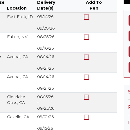
se
Delivery
Add To
t
Location
Date(s)
Pen
se
Location
Delivery
Add To
check_box_outline_blank
East Fork, ID
09/14/26
t
Date(s)
Pen
-
09/20/26
check_box_outline_blank
Fallon, NV
08/25/26
-
09/10/26
check_box_outline_blank
0
Avenal, CA
08/14/26
-
08/21/26
check_box_outline_blank
Avenal, CA
08/14/26
-
08/21/26
check_box_outline_blank
0
Clearlake
08/15/26
Oaks, CA
-
08/25/26
check_box_outline_blank
5
Gazelle, CA
09/01/26
-
09/15/26