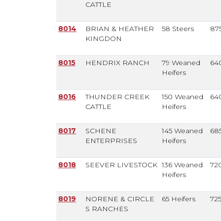
CATTLE
8014
BRIAN & HEATHER
58 Steers
87
KINGDON
8015
HENDRIX RANCH
79 Weaned
64
Heifers
8016
THUNDER CREEK
150 Weaned
64
CATTLE
Heifers
8017
SCHENE
145 Weaned
68
ENTERPRISES
Heifers
8018
SEEVER LIVESTOCK
136 Weaned
72
Heifers
8019
NORENE & CIRCLE
65 Heifers
72
S RANCHES