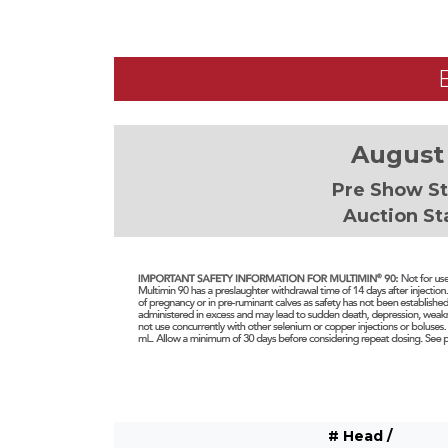
August 
Pre Show St
Auction St
# Head /