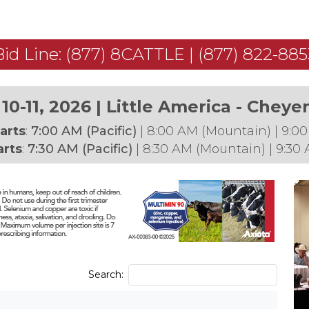
Bid Line: (877) 8CATTLE | (877) 822-885
10-11, 2026 | Little America - Chey
arts
:
7:00 AM (Pacific)
| 8:00 AM (Mountain) | 9:00
arts
:
7:30 AM (Pacific)
|
8:30 AM (Mountain) | 9:30 
Search: