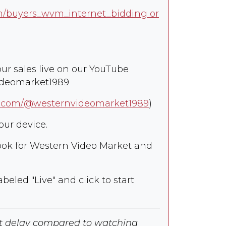
om/buyers_wvm_internet_bidding or
our sales live on our YouTube
ideomarket1989
e.com/@westernvideomarket1989
)
our device.
 look for Western Video Market and
abeled "Live" and click to start
ht delay compared to watching