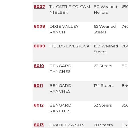
8007
TN CATTLE CO./TOM
80 Weaned
65
NIELSEN
Heifers
8008
DIXIE VALLEY
65 Weaned
74
RANCH
Steers
8009
FIELDS LIVESTOCK
190 Weaned
78
Steers
8010
BENGARD
62 Steers
80
RANCHES
8011
BENGARD
174 Steers
84
RANCHES
8012
BENGARD
52 Steers
95
RANCHES
8013
BRADLEY & SON
60 Steers
85