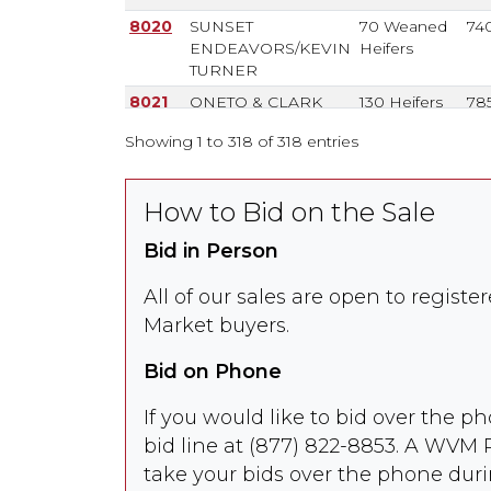
8020
SUNSET
70 Weaned
74
ENDEAVORS/KEVIN
Heifers
TURNER
8021
ONETO & CLARK
130 Heifers
78
Showing 1 to 318 of 318 entries
8022
ONETO & CLARK
48 / 12
825
Steers
77
How to Bid on the Sale
Bid in Person
8022-
TONY BORBA
35 / 25
80
A
Steers
77
All of our sales are open to regist
Market buyers.
8023
SEQUOIA RANCH
34
/ 36
710
Weaned
67
Bid on Phone
Steers
8024
DAN & LYN
50 / 20
67
If you would like to bid over the ph
HAYDEN
Weaned
70
bid line at (877) 822-8853. A WVM 
Heifers
take your bids over the phone duri
8025
CHANCE CATTLE CO
550 Spayed
85