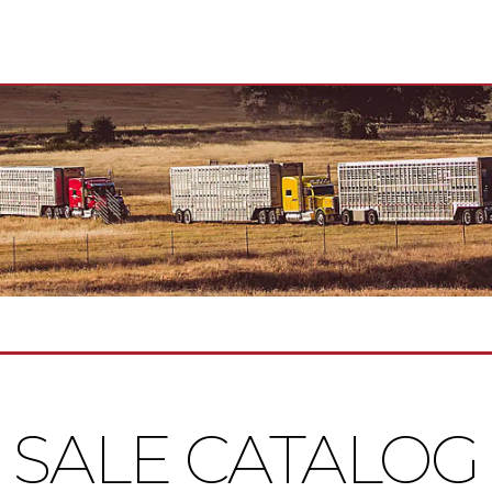
SALE CATALOG