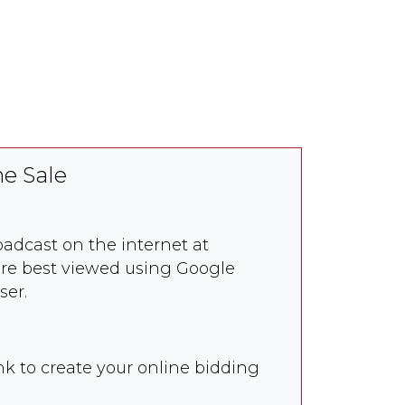
e Sale
roadcast on the internet at
re best viewed using Google
ser.
nk to create your online bidding