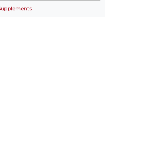
Supplements