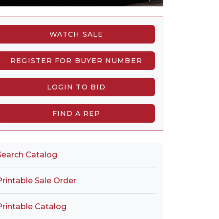
WATCH SALE
REGISTER FOR BUYER NUMBER
LOGIN TO BID
FIND A REP
Search Catalog
Printable Sale Order
Printable Catalog