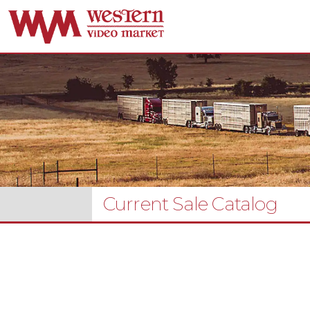
Current Sale Catalog