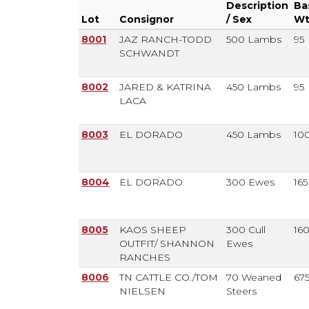
Description
Ba
Lot
Consignor
/ Sex
W
Lot
Consignor
# Head /
Ba
8001
JAZ RANCH-TODD
500 Lambs
95
Description
W
SCHWANDT
/ Sex
8002
JARED & KATRINA
450 Lambs
95
LACA
8003
EL DORADO
450 Lambs
10
8004
EL DORADO
300 Ewes
165
8005
KAOS SHEEP
300 Cull
16
OUTFIT/ SHANNON
Ewes
RANCHES
8006
TN CATTLE CO./TOM
70 Weaned
67
NIELSEN
Steers