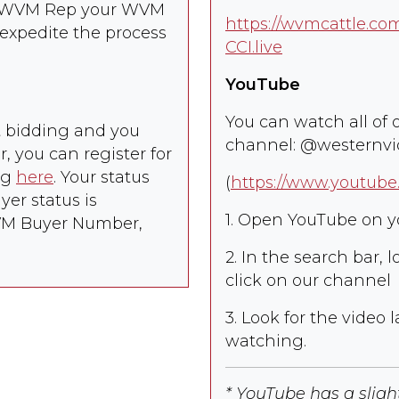
he WVM Rep your WVM
-
https://wvmcattle.c
09/30/26
expedite the process
CCI.live
check_box_outline_blank
5
/
Los Banos,
08/13/26
0
CA
-
YouTube
08/20/26
check_box_outline_blank
0
Los Banos,
08/13/26
You can watch all of 
et bidding and you
CA
-
channel: @westernv
08/20/26
 you can register for
check_box_outline_blank
ng
here
. Your status
0
Craigmont,
09/15/26
(
https://www.youtub
ID
-
er status is
09/25/26
1. Open YouTube on y
WVM Buyer Number,
check_box_outline_blank
0
Halfway, OR
09/01/26
-
2. In the search bar,
09/15/26
click on our channel
check_box_outline_blank
0
Halfway, OR
08/25/26
3. Look for the video l
-
09/05/26
watching.
check_box_outline_blank
0
Chiloquin, OR
08/13/26
-
* YouTube has a slig
08/19/26