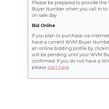
Please be prepared to provide t
INC
Heifers
Buyer Number when you call in to 
8026
LINCOLN GOULD
29
Steers
87
on sale day.
87
Bid Online
8027
LINCOLN GOULD
55 Heifers
87
If you plan to purchase via intern
*** OUT OF SALE
***
have a current WVM Buyer Number,
an online bidding profile by clicki
8028
ADAM FORSMANN
65 Steers
75
will be pending until your WVM Buy
confirmed. If you do not have a 
8029
GOVER & SON
75 Steers
80
please
start here
.
RANCH
8030
GOVER & SON
75
Heifers
75
RANCH
8031
LANE BROS- LX
57
Heifers
95
RANCH