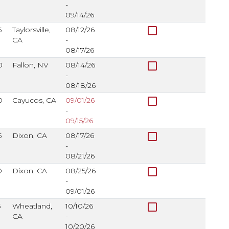
-
09/14/26
check_box_outline_blank
5
Taylorsville,
08/12/26
CA
-
08/17/26
check_box_outline_blank
0
Fallon, NV
08/14/26
-
08/18/26
check_box_outline_blank
0
Cayucos, CA
09/01/26
-
09/15/26
check_box_outline_blank
5
Dixon, CA
08/17/26
-
08/21/26
check_box_outline_blank
0
Dixon, CA
08/25/26
-
09/01/26
check_box_outline_blank
5
Wheatland,
10/10/26
CA
-
10/20/26