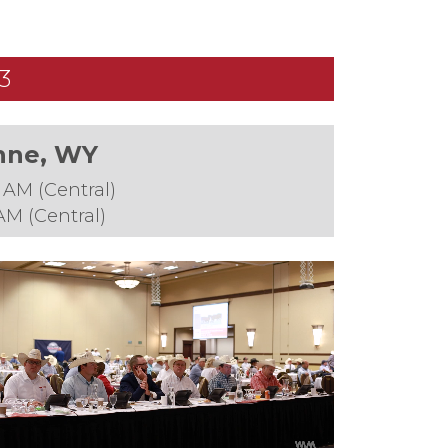
3
enne, WY
 AM (Central)
AM (Central)