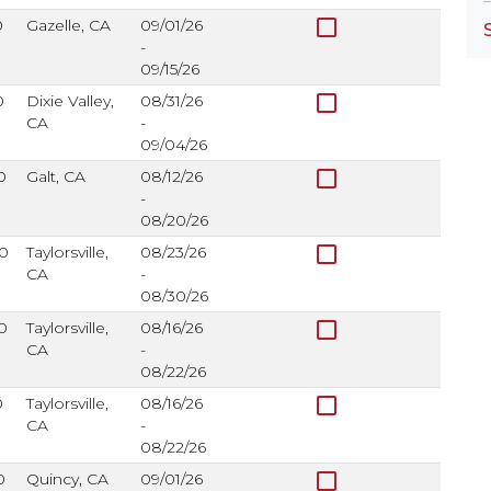
check_box_outline_blank
0
Gazelle, CA
09/01/26
-
09/15/26
check_box_outline_blank
0
Dixie Valley,
08/31/26
CA
-
09/04/26
check_box_outline_blank
0
Galt, CA
08/12/26
-
08/20/26
check_box_outline_blank
0
Taylorsville,
08/23/26
CA
-
08/30/26
check_box_outline_blank
0
Taylorsville,
08/16/26
CA
-
08/22/26
check_box_outline_blank
0
Taylorsville,
08/16/26
CA
-
08/22/26
check_box_outline_blank
0
Quincy, CA
09/01/26