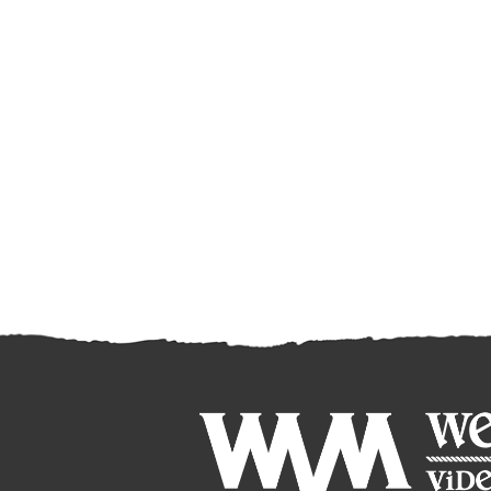
8032
WALCH CATTLE CO.
144 Heifers
97
LLC.
8033
STEMPLE CREEK
86 Steers
118
RANCH
8034
RANCHERIA LAND
225 Steers
80
& LIVESTOCK
8035
RANCHERIA LAND
160 Heifers
75
& LIVESTOCK
8036
CRAWFORD CATTLE
172 Steers
77
LLC.
8037
CRAWFORD CATTLE
71 Steers
85
LLC.
8038
CRAWFORD CATTLE
68 Steers
93
LLC.