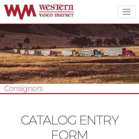
Consignors
CATALOG ENTRY
FORM