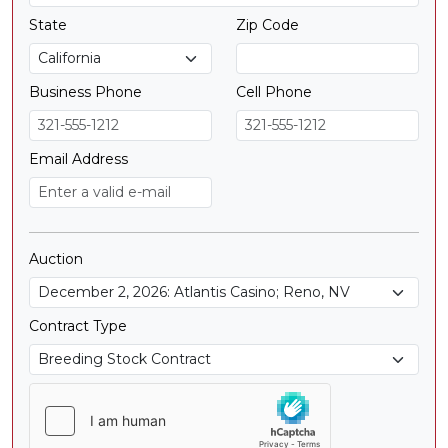
State
Zip Code
Business Phone
Cell Phone
Email Address
Auction
Contract Type
Contract Type