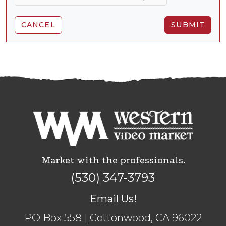
CANCEL
SUBMIT
Market with the professionals.
(530) 347-3793
Email Us!
PO Box 558 | Cottonwood, CA 96022