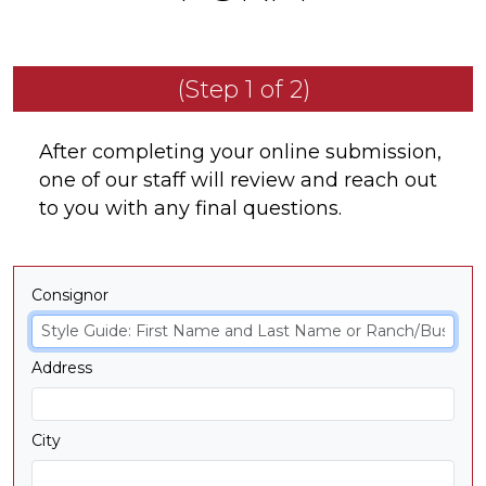
(Step 1 of 2)
After completing your online submission,
one of our staff will review and reach out
to you with any final questions.
Consignor
Address
City