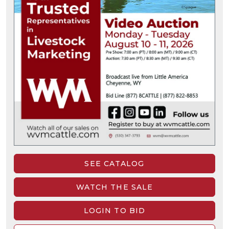
SEE CATALOG
WATCH THE SALE
LOGIN TO BID