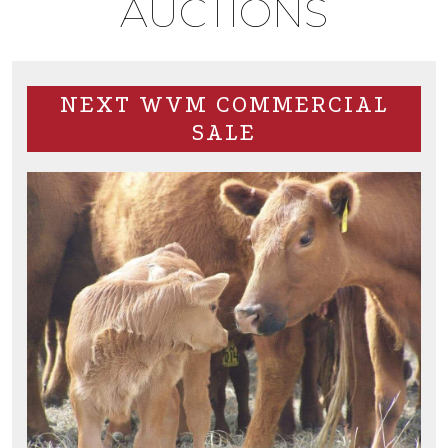
AUCTIONS
NEXT WVM COMMERCIAL
SALE