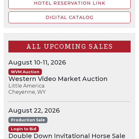
HOTEL RESERVATION LINK
DIGITAL CATALOG
ALL UPCOMING SALES
August 10-11, 2026
WVM Auction
Western Video Market Auction
Little America
Cheyenne, WY
August 22, 2026
Production Sale
Login to Bid
Double Down Invitational Horse Sale