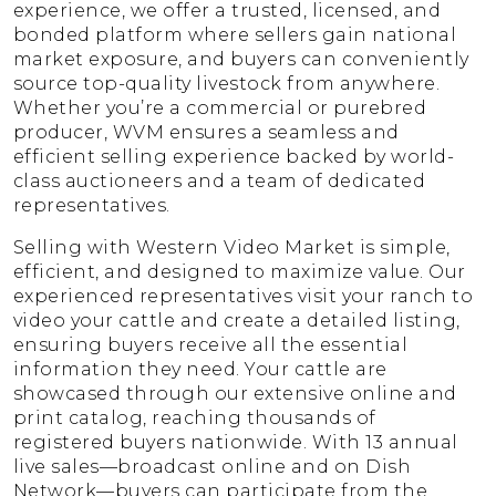
experience, we offer a trusted, licensed, and
bonded platform where sellers gain national
market exposure, and buyers can conveniently
source top-quality livestock from anywhere.
Whether you’re a commercial or purebred
producer, WVM ensures a seamless and
efficient selling experience backed by world-
class auctioneers and a team of dedicated
representatives.
Selling with Western Video Market is simple,
efficient, and designed to maximize value. Our
experienced representatives visit your ranch to
video your cattle and create a detailed listing,
ensuring buyers receive all the essential
information they need. Your cattle are
showcased through our extensive online and
print catalog, reaching thousands of
registered buyers nationwide. With 13 annual
live sales—broadcast online and on Dish
Network—buyers can participate from the