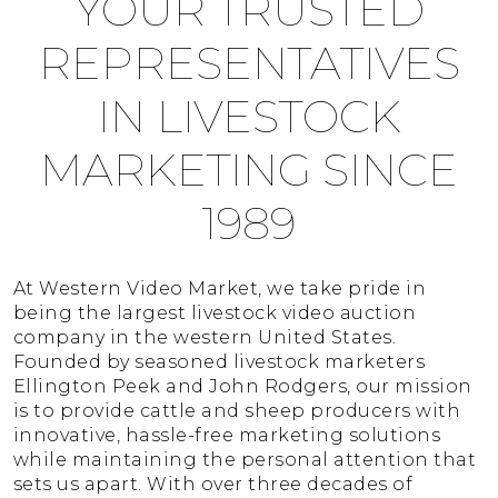
YOUR TRUSTED
REPRESENTATIVES
IN LIVESTOCK
MARKETING SINCE
1989
At Western Video Market, we take pride in
being the largest livestock video auction
company in the western United States.
Founded by seasoned livestock marketers
Ellington Peek and John Rodgers, our mission
is to provide cattle and sheep producers with
innovative, hassle-free marketing solutions
while maintaining the personal attention that
sets us apart. With over three decades of