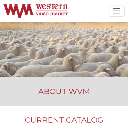
ABOUT WVM
CURRENT CATALOG