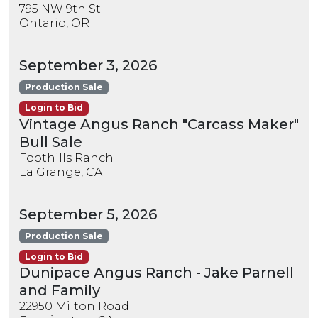
795 NW 9th St
Ontario, OR
September 3, 2026
Production Sale
Login to Bid
Vintage Angus Ranch "Carcass Maker"
Bull Sale
Foothills Ranch
La Grange, CA
September 5, 2026
Production Sale
Login to Bid
Dunipace Angus Ranch - Jake Parnell
and Family
22950 Milton Road