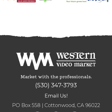
Market with the professionals.
(530) 347-3793
Email Us!
PO Box 558 | Cottonwood, CA 96022