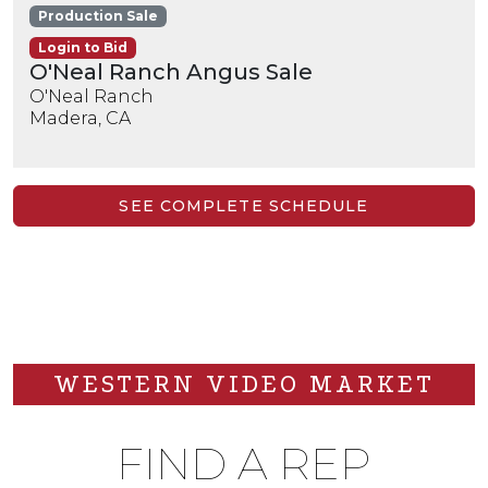
Production Sale
Login to Bid
O'Neal Ranch Angus Sale
O'Neal Ranch
Madera, CA
SEE COMPLETE SCHEDULE
WESTERN VIDEO MARKET
FIND A REP