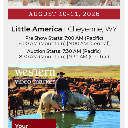
AUGUST 10-11, 2026
Little America
| Cheyenne, WY
Pre Show Starts: 7:00 AM (Pacific)
8:00 AM (Mountain) | 9:00 AM (Central)
Auction Starts: 7:30 AM (Pacific)
8:30 AM (Mountain) | 9:30 AM (Central)