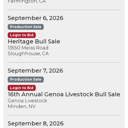
Farmington, CA
September 6, 2026
Production Sale
Login to Bid
Heritage Bull Sale
13550 Meiss Road
Sloughhouse, CA
September 7, 2026
Production Sale
Login to Bid
16th Annual Genoa Livestock Bull Sale
Genoa Livestock
Minden, NV
September 8, 2026