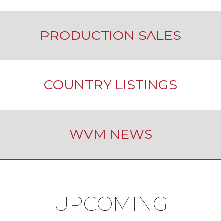
PRODUCTION SALES
COUNTRY LISTINGS
WVM NEWS
UPCOMING