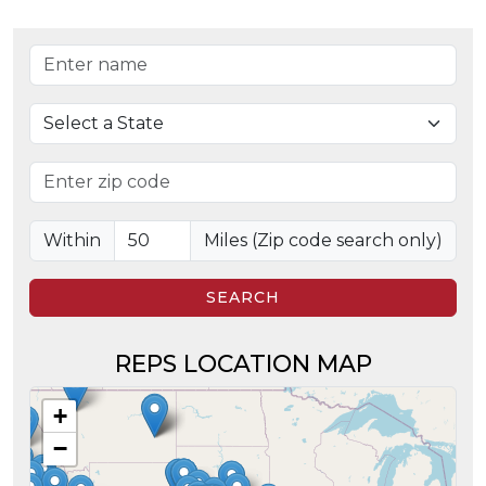
Representative name
State
Zip code
Search radius in miles
Within
Miles (Zip code search only)
SEARCH
REPS LOCATION MAP
+
−