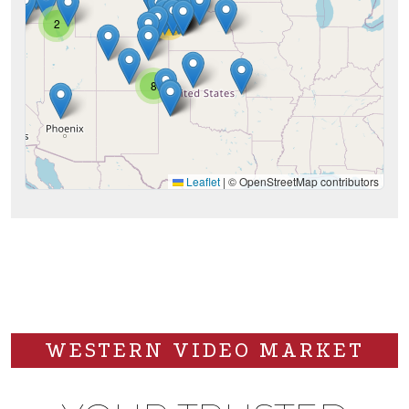
28
2
8
Leaflet
|
© OpenStreetMap contributors
WESTERN VIDEO MARKET