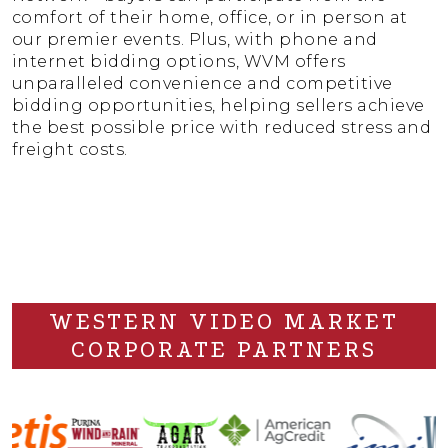
comfort of their home, office, or in person at
our premier events. Plus, with phone and
internet bidding options, WVM offers
unparalleled convenience and competitive
bidding opportunities, helping sellers achieve
the best possible price with reduced stress and
freight costs.
WESTERN VIDEO MARKET
CORPORATE PARTNERS