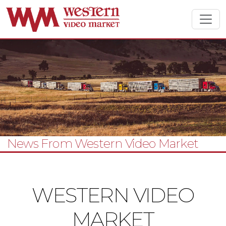
News From Western Video Market
WESTERN VIDEO
MARKET