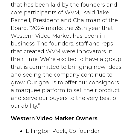
that has been laid by the founders and
core participants of WVM,” said Jake
Parnell, President and Chairman of the
Board. “2024 marks the 35th year that
Western Video Market has been in
business. The founders, staff and reps
that created WVM were innovators in
their time. We’re excited to have a group
that is committed to bringing new ideas
and seeing the company continue to
grow. Our goal is to offer our consignors
a marquee platform to sell their product
and serve our buyers to the very best of
our ability.”
Western Video Market Owners
Ellington Peek, Co-founder