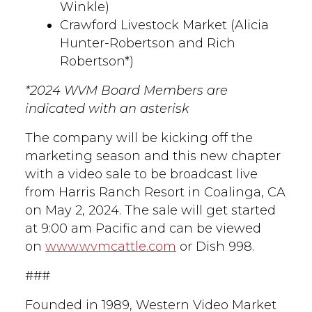
Winkle)
Crawford Livestock Market (Alicia
Hunter-Robertson and Rich
Robertson*)
*2024 WVM Board Members are
indicated with an asterisk
The company will be kicking off the
marketing season and this new chapter
with a video sale to be broadcast live
from Harris Ranch Resort in Coalinga, CA
on May 2, 2024. The sale will get started
at 9:00 am Pacific and can be viewed
on
www.wvmcattle.com
or Dish 998.
###
Founded in 1989, Western Video Market