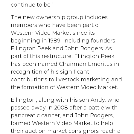
continue to be.”
The new ownership group includes
members who have been part of
Western Video Market since its
beginning in 1989, including founders
Ellington Peek and John Rodgers. As
part of this restructure, Ellington Peek
has been named Chairman Emeritus in
recognition of his significant
contributions to livestock marketing and
the formation of Western Video Market.
Ellington, along with his son Andy, who
passed away in 2008 after a battle with
pancreatic cancer, and John Rodgers,
formed Western Video Market to help
their auction market consignors reach a