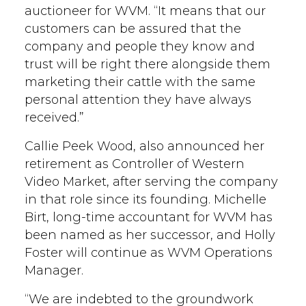
auctioneer for WVM. “It means that our
customers can be assured that the
company and people they know and
trust will be right there alongside them
marketing their cattle with the same
personal attention they have always
received.”
Callie Peek Wood, also announced her
retirement as Controller of Western
Video Market, after serving the company
in that role since its founding. Michelle
Birt, long-time accountant for WVM has
been named as her successor, and Holly
Foster will continue as WVM Operations
Manager.
“We are indebted to the groundwork