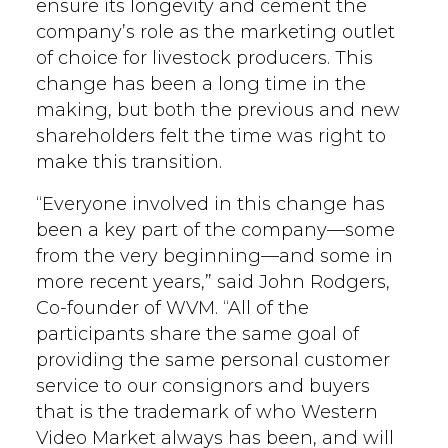
ensure its longevity and cement the
company’s role as the marketing outlet
of choice for livestock producers. This
change has been a long time in the
making, but both the previous and new
shareholders felt the time was right to
make this transition.
“Everyone involved in this change has
been a key part of the company—some
from the very beginning—and some in
more recent years,” said John Rodgers,
Co-founder of WVM. “All of the
participants share the same goal of
providing the same personal customer
service to our consignors and buyers
that is the trademark of who Western
Video Market always has been, and will