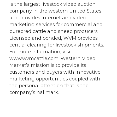
is the largest livestock video auction
company in the western United States
and provides internet and video
marketing services for commercial and
purebred cattle and sheep producers.
Licensed and bonded, WVM provides
central clearing for livestock shipments.
For more information, visit
www.wvmcattle.com. Western Video
Market’s mission is to provide its
customers and buyers with innovative
marketing opportunities coupled with
the personal attention that is the
company’s hallmark.