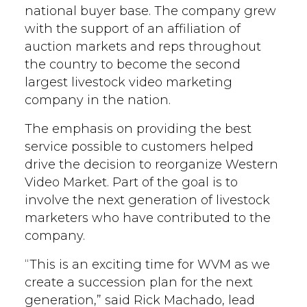
national buyer base. The company grew
with the support of an affiliation of
auction markets and reps throughout
the country to become the second
largest livestock video marketing
company in the nation.
The emphasis on providing the best
service possible to customers helped
drive the decision to reorganize Western
Video Market. Part of the goal is to
involve the next generation of livestock
marketers who have contributed to the
company.
“This is an exciting time for WVM as we
create a succession plan for the next
generation,” said Rick Machado, lead