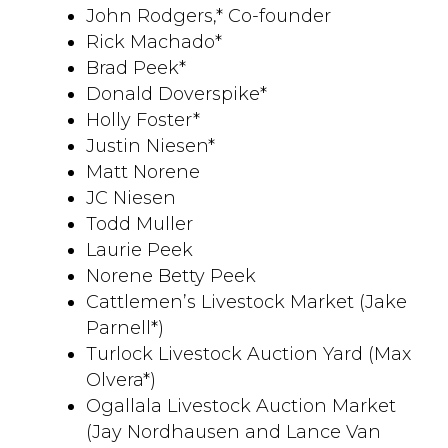
John Rodgers,* Co-founder
Rick Machado*
Brad Peek*
Donald Doverspike*
Holly Foster*
Justin Niesen*
Matt Norene
JC Niesen
Todd Muller
Laurie Peek
Norene Betty Peek
Cattlemen’s Livestock Market (Jake
Parnell*)
Turlock Livestock Auction Yard (Max
Olvera*)
Ogallala Livestock Auction Market
(Jay Nordhausen and Lance Van