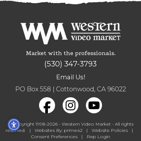
Market with the professionals.
(530) 347-3793
Email Us!
PO Box 558 | Cottonwood, CA 96022
© Copyright 1998-2026 -
Western Video Market
- All rights
reserved. |
Websites
By:
prime42
|
Website Policies
|
Consent Preferences
|
Rep Login