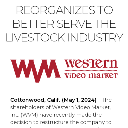
REORGANIZES TO
BETTER SERVE THE
LIVESTOCK INDUSTRY
Cottonwood, Calif. (May 1
, 2024)
—The
shareholders of Western Video Market,
Inc. (WVM) have recently made the
decision to restructure the company to